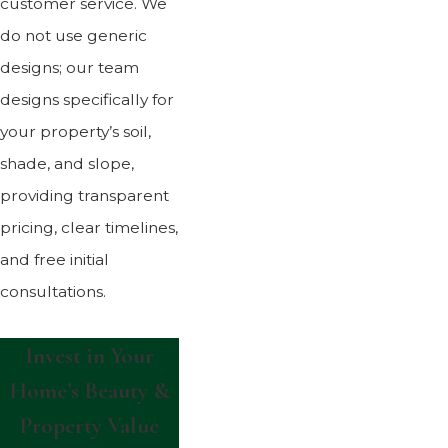
customer service. We
do not use generic
designs; our team
designs specifically for
your property’s soil,
shade, and slope,
providing transparent
pricing, clear timelines,
and free initial
consultations.
Invest in Your
Home’s Beauty &
Property Value