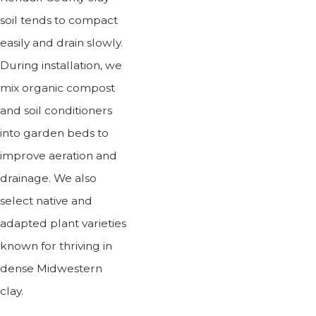
soil tends to compact
easily and drain slowly.
During installation, we
mix organic compost
and soil conditioners
into garden beds to
improve aeration and
drainage. We also
select native and
adapted plant varieties
known for thriving in
dense Midwestern
clay.