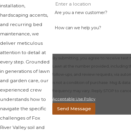
installation,
Are you a new customer?
hardscaping accents,
and recurring bed
How can we help you?
maintenance, we
deliver meticulous
attention to detail at
By submitting, you agree to receive tex
every step. Grounded
Lawn at the number provided, including th
in generations of lawn
follow-ups, and review requests, via automate
and garden care, our
is not a condition of purchase. Msg & dat
experienced crew
frequency may vary. Reply STOP to cancel
understands how to
Acceptable Use Policy
navigate the specific
Send Message
challenges of Fox
River Valley soil and