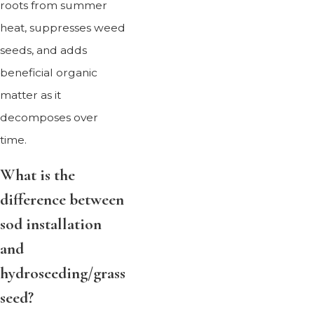
roots from summer
heat, suppresses weed
seeds, and adds
beneficial organic
matter as it
decomposes over
time.
What is the
difference between
sod installation
and
hydroseeding/grass
seed?