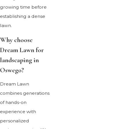
growing time before
establishing a dense
lawn.
Why choose
Dream Lawn for
landscaping in
Oswego?
Dream Lawn
combines generations
of hands-on
experience with
personalized