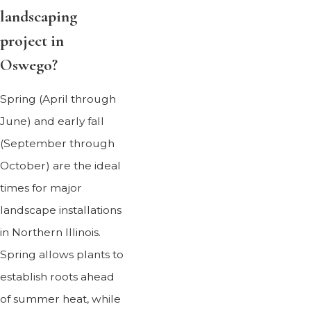
landscaping
project in
Oswego?
Spring (April through
June) and early fall
(September through
October) are the ideal
times for major
landscape installations
in Northern Illinois.
Spring allows plants to
establish roots ahead
of summer heat, while