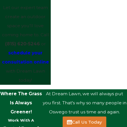
Let our expert team
create an outdoor
space you’ll love
coming home to. Call
(815) 620-5246
or
schedule your
consultation online
with Dream Lawn
today!
Where The Grass
At Dream Lawn, we will always put
Is Always
you first. That's why so many people in
Greener!
Oswego trust us time and again.
Work With A
Call Us Today