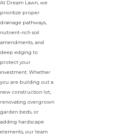
At Dream Lawn, we
prioritize proper
drainage pathways,
nutrient-rich soil
amendments, and
deep edging to
protect your
investment. Whether
you are building out a
new construction lot,
renovating overgrown
garden beds, or
adding hardscape
elements, our team