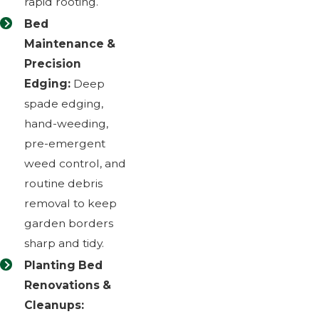
rapid rooting.
Bed
Maintenance &
Precision
Edging:
Deep
spade edging,
hand-weeding,
pre-emergent
weed control, and
routine debris
removal to keep
garden borders
sharp and tidy.
Planting Bed
Renovations &
Cleanups: