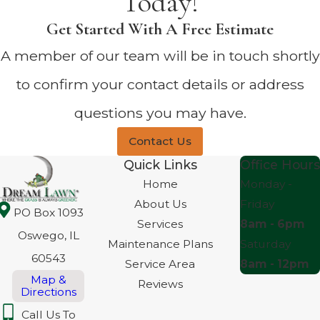
Today!
Get Started With A Free Estimate
A member of our team will be in touch shortly
to confirm your contact details or address
questions you may have.
Contact Us
Quick Links
Office Hours
Home
Monday -
About Us
Friday
PO Box 1093
Services
8am - 6pm
Oswego, IL
Maintenance Plans
Saturday
60543
Service Area
8am - 12pm
Map &
Reviews
Directions
Call Us To