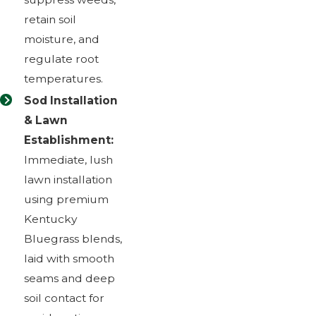
retain soil
moisture, and
regulate root
temperatures.
Sod Installation
& Lawn
Establishment:
Immediate, lush
lawn installation
using premium
Kentucky
Bluegrass blends,
laid with smooth
seams and deep
soil contact for