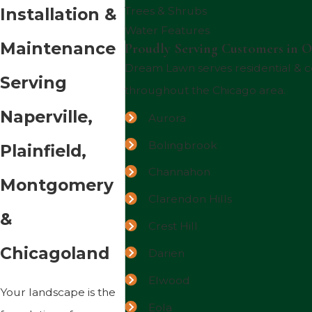
Installation &
Trees & Shrubs
Water Features
Maintenance
Proudly Serving Customers in O
Dream Lawn serves residential &
Serving
throughout the Chicago area.
Naperville,
Aurora
Bolingbrook
Plainfield,
Channahon
Montgomery
Clarendon Hills
&
Crest Hill
Chicagoland
Darien
Elwood
Your landscape is the
Eola