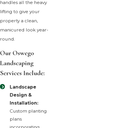
handles all the heavy
lifting to give your
property a clean,
manicured look year-
round.
Our Oswego
Landscaping
Services Include:
Landscape
Design &
Installation:
Custom planting
plans
incorporating