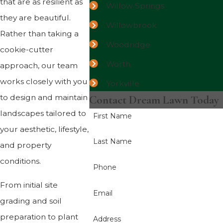
that are as resilient as
Willow Springs
they are beautiful.
Willowbrook
Rather than taking a
Woodridge
cookie-cutter
Worth
approach, our team
works closely with you
Yorkville
to design and maintain
Contact Dream Lawn Today
landscapes tailored to
First Name
your aesthetic, lifestyle,
Last Name
and property
conditions.
Phone
From initial site
Email
grading and soil
preparation to plant
Address