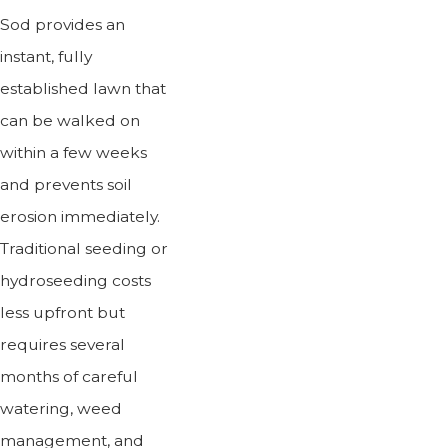
Sod provides an
instant, fully
established lawn that
can be walked on
within a few weeks
and prevents soil
erosion immediately.
Traditional seeding or
hydroseeding costs
less upfront but
requires several
months of careful
watering, weed
management, and