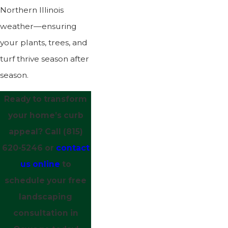
Northern Illinois
weather—ensuring
your plants, trees, and
turf thrive season after
season.
Ready to transform
your home’s curb
appeal? Call
(815)
620-5246
or
contact
us online
to
schedule your free
landscaping
consultation in