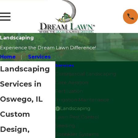
Landscaping
Experience the Dream Lawn Difference!
Home
Services
Services
Landscaping
Commercial Landscaping
Services in
Core Aeration
Fertilization
Oswego, IL
Irrigation Maintenance
Landscaping
Custom
Lawn Pest Control
Seeding
Design,
Sprinkler Systems