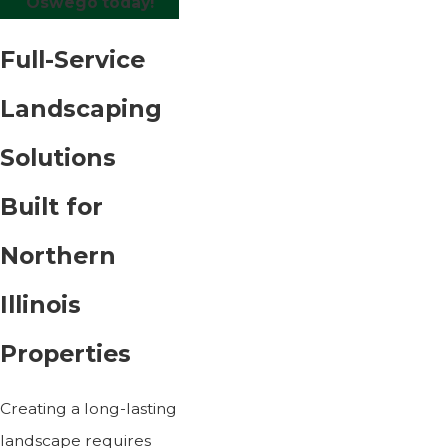
Oswego today!
Full-Service
Landscaping
Solutions
Built for
Northern
Illinois
Properties
Creating a long-lasting
landscape requires