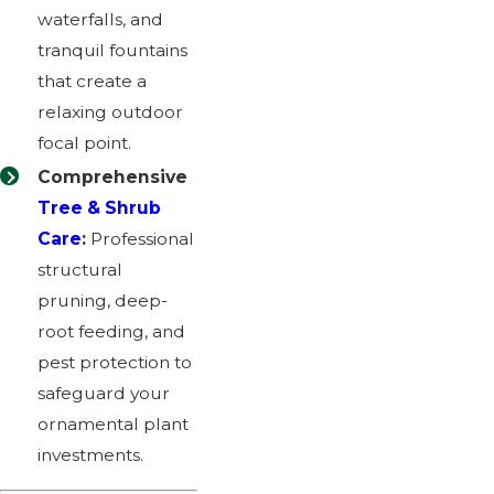
waterfalls, and
tranquil fountains
that create a
relaxing outdoor
focal point.
Comprehensive
Tree & Shrub
Care
:
Professional
structural
pruning, deep-
root feeding, and
pest protection to
safeguard your
ornamental plant
investments.