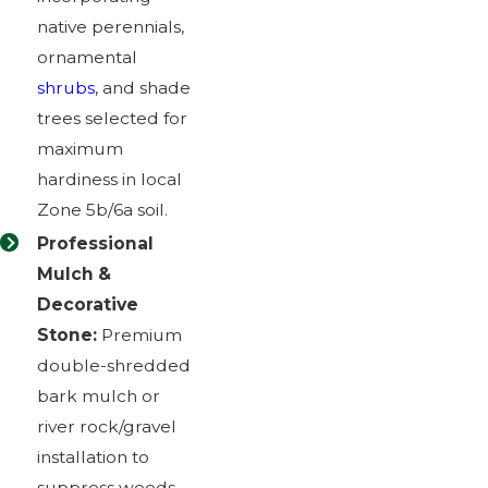
native perennials,
ornamental
shrubs
, and shade
trees selected for
maximum
hardiness in local
Zone 5b/6a soil.
Professional
Mulch &
Decorative
Stone:
Premium
double-shredded
bark mulch or
river rock/gravel
installation to
suppress weeds,