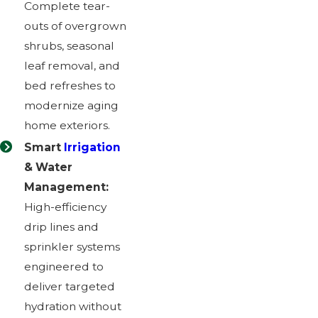
Complete tear-
outs of overgrown
shrubs, seasonal
leaf removal, and
bed refreshes to
modernize aging
home exteriors.
Smart
Irrigation
& Water
Management:
High-efficiency
drip lines and
sprinkler systems
engineered to
deliver targeted
hydration without