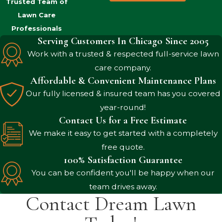
Trusted Team of
Lawn Care
Professionals
Serving Customers In Chicago Since 2005
Work with a trusted & respected full-service lawn
care company.
Affordable & Convenient Maintenance Plans
Our fully licensed & insured team has you covered
year-round!
Contact Us for a Free Estimate
We make it easy to get started with a completely
free quote.
100% Satisfaction Guarantee
You can be confident you'll be happy when our
team drives away.
Contact Dream Lawn