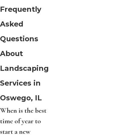
Frequently
Asked
Questions
About
Landscaping
Services in
Oswego, IL
When is the best
time of year to
start a new