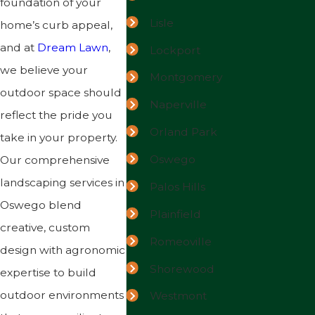
foundation of your
Lisle
home’s curb appeal,
and at
Dream Lawn
,
Lockport
we believe your
Montgomery
outdoor space should
Naperville
reflect the pride you
Orland Park
take in your property.
Oswego
Our comprehensive
landscaping services in
Palos Hills
Oswego blend
Plainfield
creative, custom
Romeoville
design with agronomic
Shorewood
expertise to build
outdoor environments
Westmont