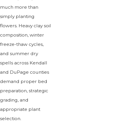
much more than
simply planting
flowers. Heavy clay soil
composition, winter
freeze-thaw cycles,
and summer dry
spells across Kendall
and DuPage counties
demand proper bed
preparation, strategic
grading, and
appropriate plant
selection.