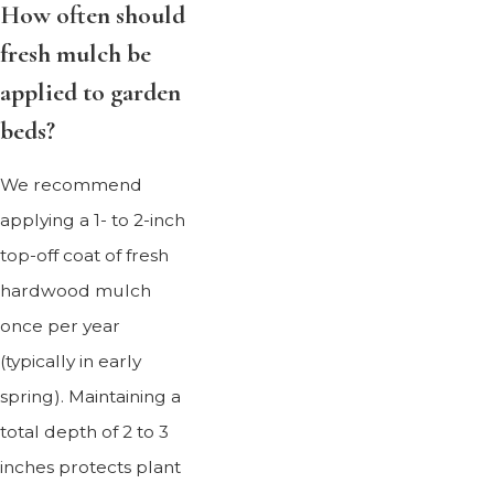
How often should
fresh mulch be
applied to garden
beds?
We recommend
applying a 1- to 2-inch
top-off coat of fresh
hardwood mulch
once per year
(typically in early
spring). Maintaining a
total depth of 2 to 3
inches protects plant