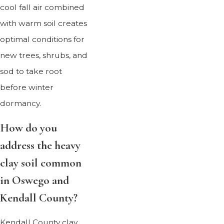
cool fall air combined
with warm soil creates
optimal conditions for
new trees, shrubs, and
sod to take root
before winter
dormancy.
How do you
address the heavy
clay soil common
in Oswego and
Kendall County?
Kendall County clay