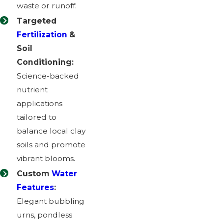
waste or runoff.
Targeted
Fertilization
&
Soil
Conditioning:
Science-backed
nutrient
applications
tailored to
balance local clay
soils and promote
vibrant blooms.
Custom
Water
Features
:
Elegant bubbling
urns, pondless