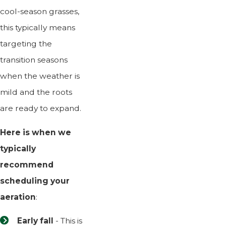
cool-season grasses,
this typically means
targeting the
transition seasons
when the weather is
mild and the roots
are ready to expand.
Here is when we
typically
recommend
scheduling your
aeration
:
Early fall
- This is