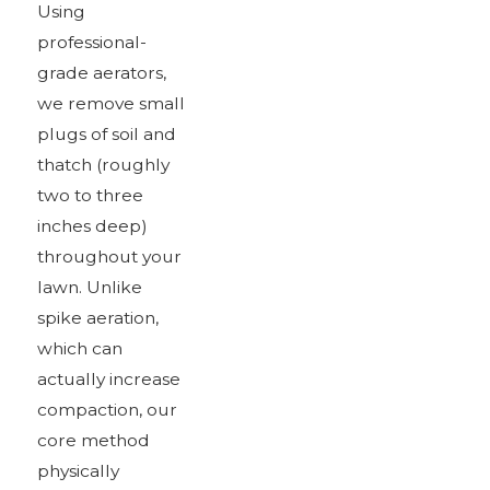
Using
professional-
grade aerators,
we remove small
plugs of soil and
thatch (roughly
two to three
inches deep)
throughout your
lawn. Unlike
spike aeration,
which can
actually increase
compaction, our
core method
physically