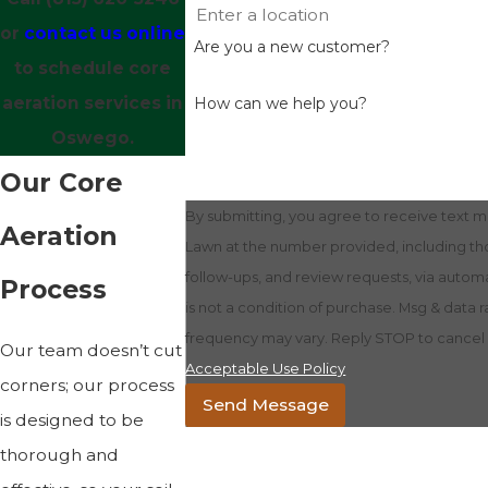
or
contact us online
Are you a new customer?
to schedule core
aeration services in
How can we help you?
Oswego.
Our Core
By submitting, you agree to receive text
Aeration
Lawn at the number provided, including tho
follow-ups, and review requests, via automated
Process
is not a condition of purchase. Msg & data 
frequency may vary. Reply STOP to cancel o
Our team doesn’t cut
Acceptable Use Policy
corners; our process
Send Message
is designed to be
thorough and