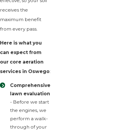
effective, so your soil
receives the
maximum benefit
from every pass.
Here is what you
can expect from
our core aeration
services in Oswego
:
Comprehensive
lawn evaluation
- Before we start
the engines, we
perform a walk-
through of your