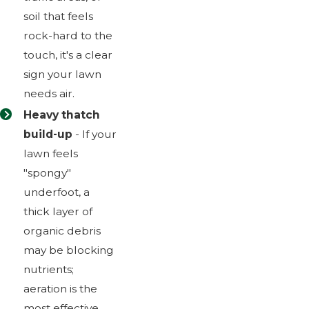
soil that feels
rock-hard to the
touch, it's a clear
sign your lawn
needs air.
Heavy thatch
build-up
- If your
lawn feels
"spongy"
underfoot, a
thick layer of
organic debris
may be blocking
nutrients;
aeration is the
most effective