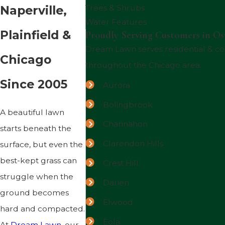
Naperville,
Trees & Shrubs
Water Features
Plainfield &
Proudly Serving Customers in Os
Dream Lawn serves residential & 
Chicago
throughout the Chicago area.
Since 2005
Aurora
Bolingbrook
A beautiful lawn
Channahon
starts beneath the
Clarendon Hills
surface, but even the
best-kept grass can
Crest Hill
struggle when the
Darien
ground becomes
Elwood
hard and compacted.
Eola
At
Dream Lawn
, our