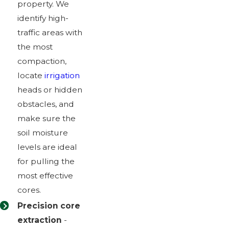
property. We
identify high-
traffic areas with
the most
compaction,
locate
irrigation
heads or hidden
obstacles, and
make sure the
soil moisture
levels are ideal
for pulling the
most effective
cores.
Precision core
extraction
-