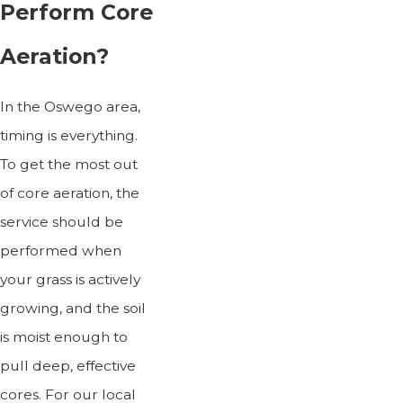
Perform Core
Aeration?
In the Oswego area,
timing is everything.
To get the most out
of core aeration, the
service should be
performed when
your grass is actively
growing, and the soil
is moist enough to
pull deep, effective
cores. For our local