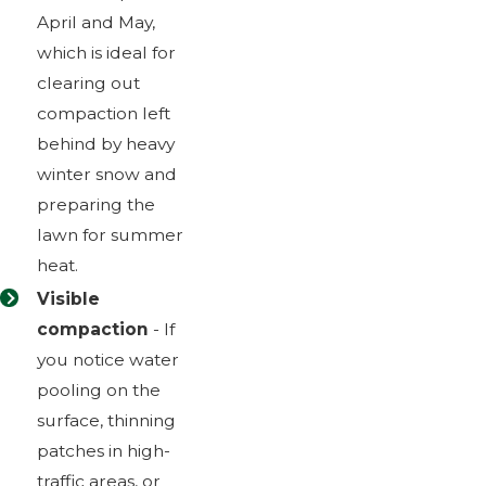
April and May,
which is ideal for
clearing out
compaction left
behind by heavy
winter snow and
preparing the
lawn for summer
heat.
Visible
compaction
- If
you notice water
pooling on the
surface, thinning
patches in high-
traffic areas, or