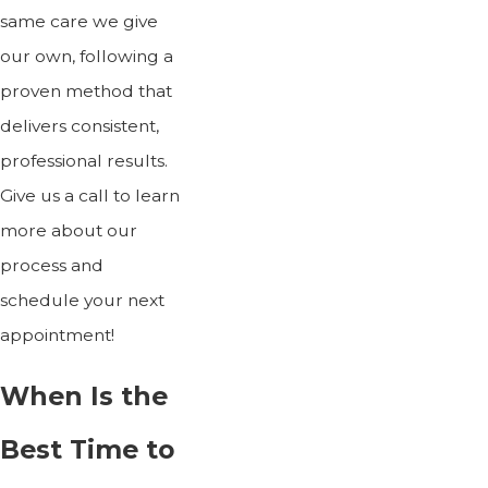
same care we give
our own, following a
proven method that
delivers consistent,
professional results.
Give us a call to learn
more about our
process and
schedule your next
appointment!
When Is the
Best Time to