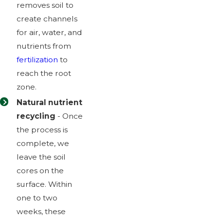
removes soil to
create channels
for air, water, and
nutrients from
fertilization
to
reach the root
zone.
Natural nutrient
recycling
- Once
the process is
complete, we
leave the soil
cores on the
surface. Within
one to two
weeks, these