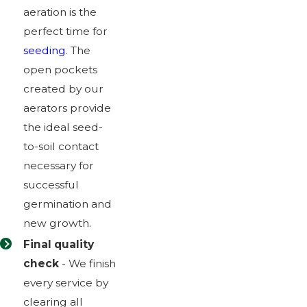
aeration is the
perfect time for
seeding
. The
open pockets
created by our
aerators provide
the ideal seed-
to-soil contact
necessary for
successful
germination and
new growth.
Final quality
check
- We finish
every service by
clearing all