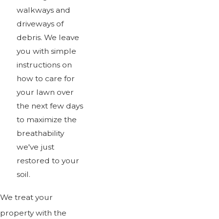
walkways and
driveways of
debris. We leave
you with simple
instructions on
how to care for
your lawn over
the next few days
to maximize the
breathability
we've just
restored to your
soil.
We treat your
property with the