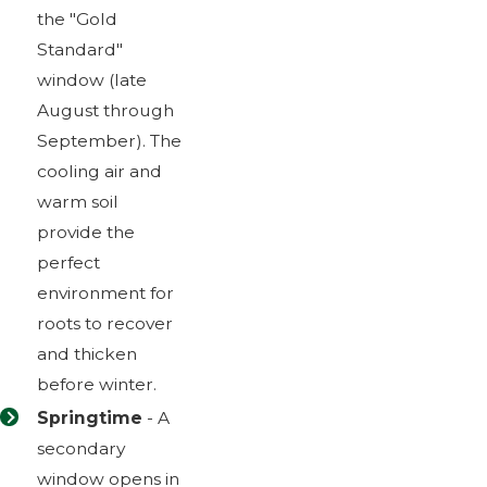
the "Gold
Standard"
window (late
August through
September). The
cooling air and
warm soil
provide the
perfect
environment for
roots to recover
and thicken
before winter.
Springtime
- A
secondary
window opens in