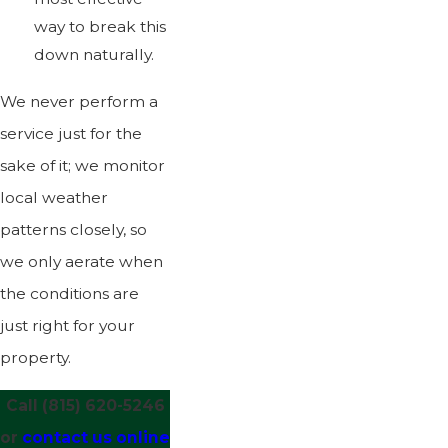
way to break this
down naturally.
We never perform a
service just for the
sake of it; we monitor
local weather
patterns closely, so
we only aerate when
the conditions are
just right for your
property.
Call
(815) 620-5246
or
contact us online