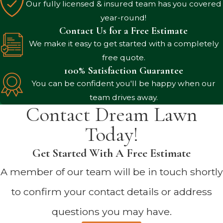
Our fully licensed & insured team has you covered
year-round!
Contact Us for a Free Estimate
We make it easy to get started with a completely
free quote.
100% Satisfaction Guarantee
You can be confident you'll be happy when our
team drives away.
Contact Dream Lawn
Today!
Get Started With A Free Estimate
A member of our team will be in touch shortly
to confirm your contact details or address
questions you may have.