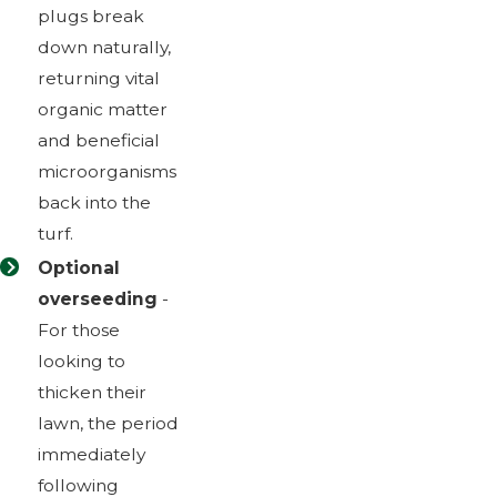
plugs break
down naturally,
returning vital
organic matter
and beneficial
microorganisms
back into the
turf.
Optional
overseeding
-
For those
looking to
thicken their
lawn, the period
immediately
following