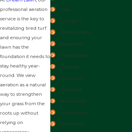
professional aeration
Lisle
service is the key to
Lockport
revitalizing tired turf
Montgomery
and ensuring your
Naperville
lawn has the
Orland Park
foundation it needs to
stay healthy year-
Oswego
round. We view
Palos Hills
aeration as a natural
Plainfield
way to strengthen
Romeoville
your grass from the
Shorewood
roots up without
relying on
Westmont
unnecessary