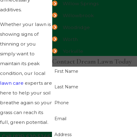
Willow Springs
additives.
Willowbrook
Whether your lawn is
Woodridge
showing signs of
Worth
thinning or you
Yorkville
simply want to
Contact Dream Lawn Today
maintain its peak
First Name
condition, our local
lawn care
experts are
Last Name
here to help your soil
breathe again so your
Phone
grass can reach its
Email
full, green potential.
Address
Call
(815) 620-5246