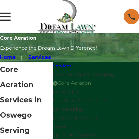
Core Aeration
Experience the Dream Lawn Difference!
Home
Services
Services
Core
Commercial Landscaping
Aeration
Core Aeration
Fertilization
Services in
Irrigation Maintenance
Landscaping
Oswego
Lawn Pest Control
Seeding
Serving
Sprinkler Systems