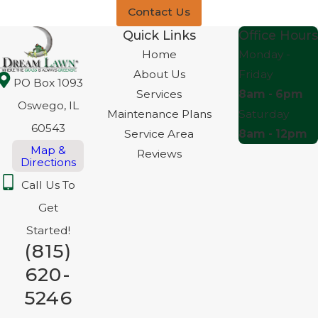
Contact Us
Quick Links
Office Hours
Home
Monday -
About Us
Friday
PO Box 1093
Services
8am - 6pm
Oswego, IL
Maintenance Plans
Saturday
60543
Service Area
8am - 12pm
Map &
Reviews
Directions
Call Us To
Get
Started!
(815)
620-
5246