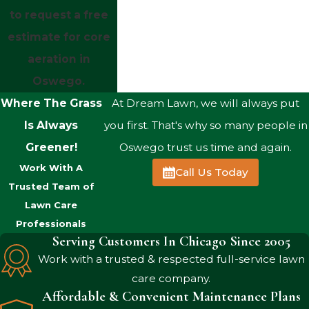
to request a free
estimate for core
aeration in
Oswego.
Where The Grass
At Dream Lawn, we will always put
Is Always
you first. That's why so many people in
Greener!
Oswego trust us time and again.
Work With A
Call Us Today
Trusted Team of
Lawn Care
Professionals
Serving Customers In Chicago Since 2005
Work with a trusted & respected full-service lawn
care company.
Affordable & Convenient Maintenance Plans